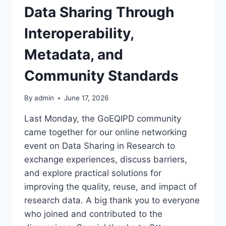
Data Sharing Through
Interoperability,
Metadata, and
Community Standards
By
admin
June 17, 2026
Last Monday, the GoEQIPD community
came together for our online networking
event on Data Sharing in Research to
exchange experiences, discuss barriers,
and explore practical solutions for
improving the quality, reuse, and impact of
research data. A big thank you to everyone
who joined and contributed to the