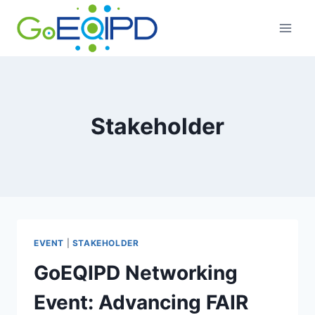
Skip
to
content
Stakeholder
EVENT
|
STAKEHOLDER
GoEQIPD Networking
Event: Advancing FAIR