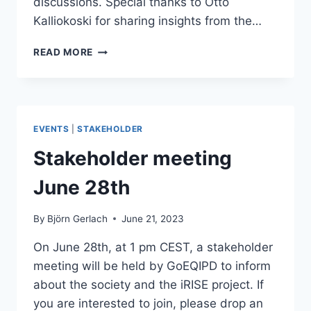
discussions. Special thanks to Otto
Kalliokoski for sharing insights from the…
GOEQIPD
READ MORE
NETWORKING
EVENT:
ADVANCING
FAIR
DATA
EVENTS
|
STAKEHOLDER
SHARING
THROUGH
Stakeholder meeting
INTEROPERABILITY,
METADATA,
June 28th
AND
COMMUNITY
By
Björn Gerlach
June 21, 2023
STANDARDS
On June 28th, at 1 pm CEST, a stakeholder
meeting will be held by GoEQIPD to inform
about the society and the iRISE project. If
you are interested to join, please drop an