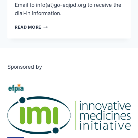
Email to info(at)go-eqipd.org to receive the
dial-in information.
STAKEHOLDER
READ MORE
MEETING
JUNE
28TH
Sponsored by