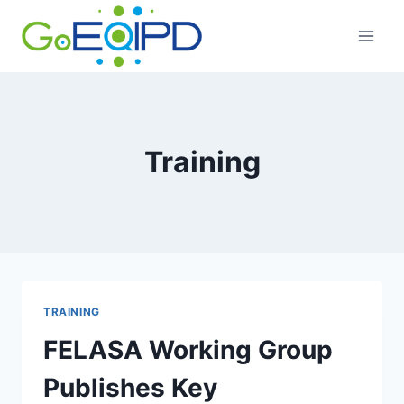
Skip
to
content
Training
TRAINING
FELASA Working Group
Publishes Key