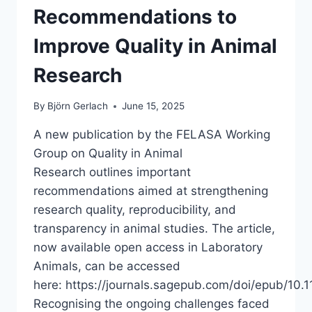
Recommendations to
Improve Quality in Animal
Research
By
Björn Gerlach
June 15, 2025
A new publication by the FELASA Working
Group on Quality in Animal
Research outlines important
recommendations aimed at strengthening
research quality, reproducibility, and
transparency in animal studies. The article,
now available open access in Laboratory
Animals, can be accessed
here: https://journals.sagepub.com/doi/epub/1
Recognising the ongoing challenges faced