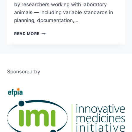
by researchers working with laboratory
animals — including variable standards in
planning, documentation,…
FELASA
READ MORE
WORKING
GROUP
PUBLISHES
KEY
RECOMMENDATIONS
TO
Sponsored by
IMPROVE
QUALITY
IN
ANIMAL
RESEARCH