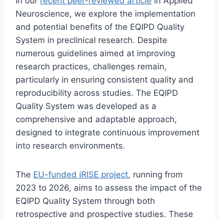
In our
recent peer-reviewed article
in Applied
Neuroscience, we explore the implementation
and potential benefits of the EQIPD Quality
System in preclinical research. Despite
numerous guidelines aimed at improving
research practices, challenges remain,
particularly in ensuring consistent quality and
reproducibility across studies. The EQIPD
Quality System was developed as a
comprehensive and adaptable approach,
designed to integrate continuous improvement
into research environments.
The
EU-funded iRISE project
, running from
2023 to 2026, aims to assess the impact of the
EQIPD Quality System through both
retrospective and prospective studies. These