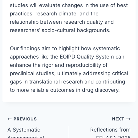
studies will evaluate changes in the use of best
practices, research climate, and the
relationship between research quality and
researchers’ socio-cultural backgrounds.
Our findings aim to highlight how systematic
approaches like the EQIPD Quality System can
enhance the rigor and reproducibility of
preclinical studies, ultimately addressing critical
gaps in translational research and contributing
to more reliable outcomes in drug discovery.
Post
PREVIOUS
NEXT
A Systematic
Reflections from
navigation
Assessment of
FELASA 2025