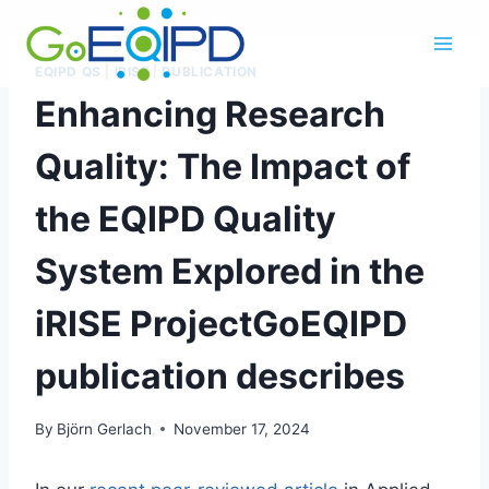
Skip
to
content
EQIPD QS
|
IRISE
|
PUBLICATION
Enhancing Research
Quality: The Impact of
the EQIPD Quality
System Explored in the
iRISE ProjectGoEQIPD
publication describes
By
Björn Gerlach
November 17, 2024