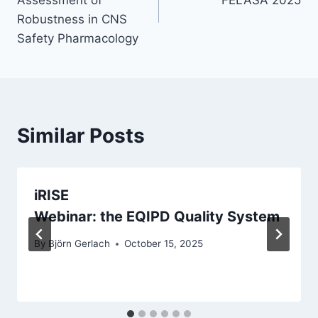
Robustness in CNS
Safety Pharmacology
Similar Posts
iRISE
Webinar: the EQIPD Quality System
By
Björn Gerlach
October 15, 2025