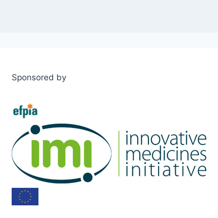
Sponsored by