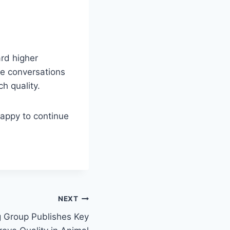
rd higher
se conversations
h quality.
happy to continue
NEXT
 Group Publishes Key