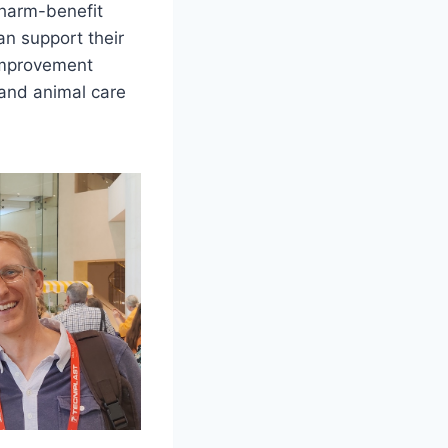
 harm-benefit
an support their
 improvement
y and animal care