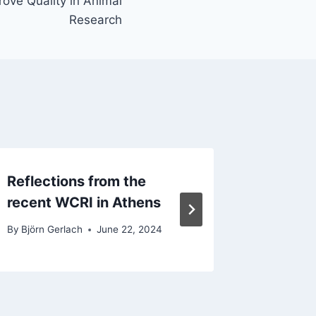
ove Quality in Animal
Research
Reflections from the
EQIPD 
recent WCRI in Athens
2023
By
Björn Gerlach
June 22, 2024
By
Kim We