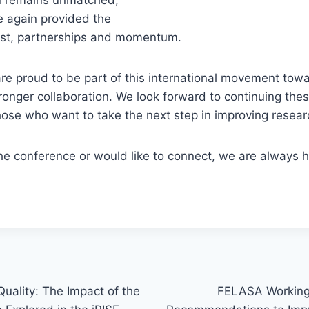
 again provided the
rust, partnerships and momentum.
e proud to be part of this international movement towa
onger collaboration. We look forward to continuing the
ose who want to take the next step in improving researc
the conference or would like to connect, we are always 
uality: The Impact of the
FELASA Working