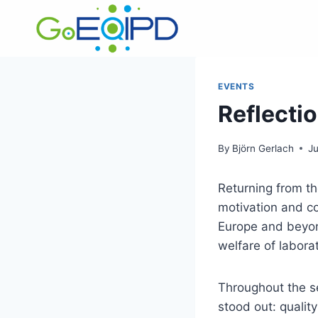
Skip
to
content
EVENTS
Reflecti
By
Björn Gerlach
J
Returning from t
motivation and c
Europe and beyond
welfare of labora
Throughout the s
stood out: quality