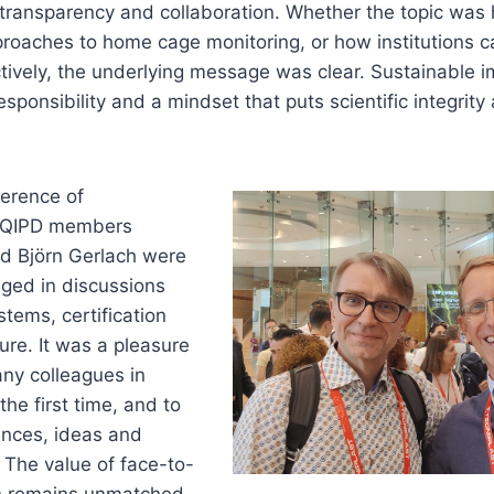
 transparency and collaboration. Whether the topic was
roaches to home cage monitoring, or how institutions c
tively, the underlying message was clear. Sustainable
esponsibility and a mindset that puts scientific integrit
ference of
EQIPD members
nd Björn Gerlach were
ged in discussions
stems, certification
ure. It was a pleasure
any colleagues in
he first time, and to
nces, ideas and
. The value of face-to-
n remains unmatched,