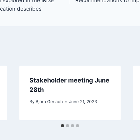
Explored in the iRISE
Recommendations to Impr
cation describes
Stakeholder meeting June
28th
By
Björn Gerlach
June 21, 2023