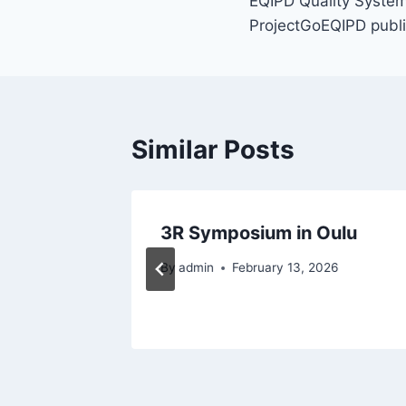
EQIPD Quality System 
ProjectGoEQIPD publi
Similar Posts
ies
3R Symposium in Oulu
By
admin
February 13, 2026
 2023