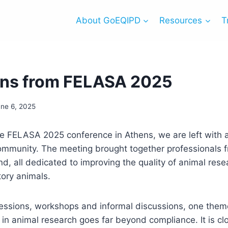
About GoEQIPD
Resources
T
ons from FELASA 2025
une 6, 2025
he FELASA 2025 conference in Athens, we are left with 
ommunity. The meeting brought together professionals 
, all dedicated to improving the quality of animal rese
tory animals.
essions, workshops and informal discussions, one theme
 in animal research goes far beyond compliance. It is clo