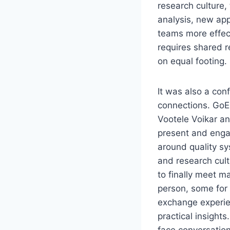
research culture,
analysis, new app
teams more effec
requires shared r
on equal footing.
It was also a con
connections. Go
Vootele Voikar a
present and enga
around quality sy
and research cult
to finally meet m
person, some for t
exchange experie
practical insights
face conversatio