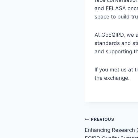
and FELASA once
space to build t
At GoEQIPD, we ar
standards and str
and supporting th
If you met us at 
the exchange.
Post
PREVIOUS
Enhancing Research Q
navigation