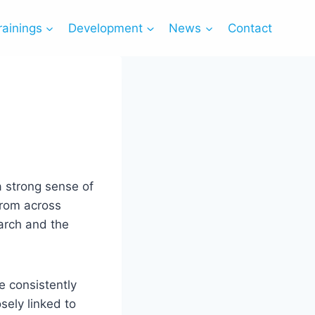
rainings
Development
News
Contact
a strong sense of
from across
arch and the
 consistently
sely linked to