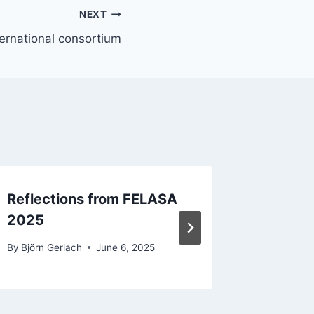
NEXT
ternational consortium
Reflections from FELASA
Stakeh
2025
28th
By
Björn Gerlach
June 6, 2025
By
Björn G