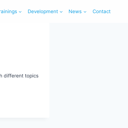
rainings
Development
News
Contact
 different topics