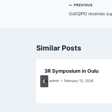
Post
PREVIOUS
GoEQIPD receives su
navigation
Similar Posts
ng June
3R Symposium in Oulu
By
admin
February 13, 2026
 2023