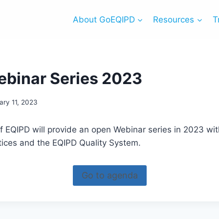
About GoEQIPD
Resources
T
binar Series 2023
ary 11, 2023
 EQIPD will provide an open Webinar series in 2023 with
tices and the EQIPD Quality System.
Go to agenda