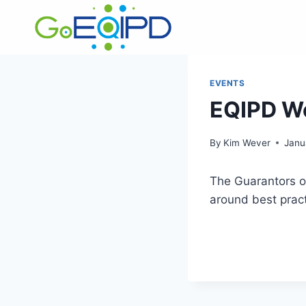
Skip
to
content
EVENTS
EQIPD We
By
Kim Wever
Janu
The Guarantors of
around best prac