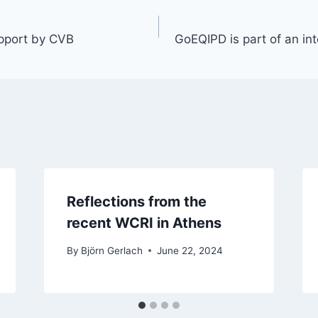
pport by CVB
GoEQIPD is part of an in
Reflections from the
recent WCRI in Athens
By
Björn Gerlach
June 22, 2024