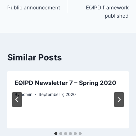
Public announcement
EQIPD framework
navigation
published
Similar Posts
EQIPD Newsletter 7 – Spring 2020
By
admin
September 7, 2020