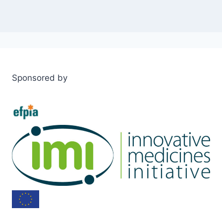
Sponsored by