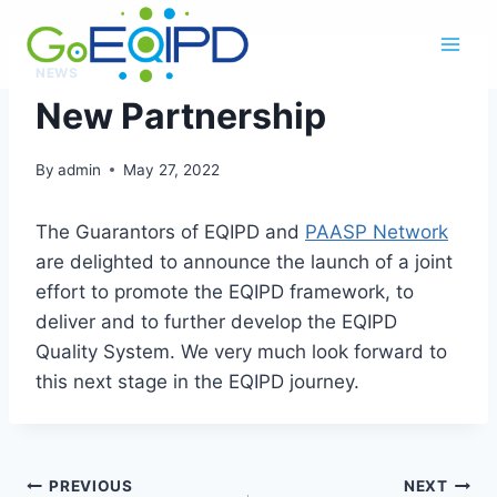
Skip
to
content
NEWS
New Partnership
By
admin
May 27, 2022
The Guarantors of EQIPD and
PAASP Network
are delighted to announce the launch of a joint
effort to promote the EQIPD framework, to
deliver and to further develop the EQIPD
Quality System. We very much look forward to
this next stage in the EQIPD journey.
Post
PREVIOUS
NEXT