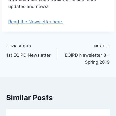
updates and news!
Read the Newsletter here.
Post
PREVIOUS
NEXT
1st EQIPD Newsletter
EQIPD Newsletter 3 –
navigation
Spring 2019
Similar Posts