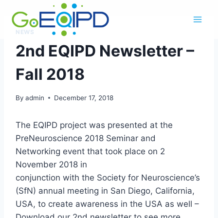
Skip
to
content
NEWS
2nd EQIPD Newsletter –
Fall 2018
By
admin
December 17, 2018
The EQIPD project was presented at the
PreNeuroscience 2018 Seminar and
Networking event that took place on 2
November 2018 in
conjunction with the Society for Neuroscience’s
(SfN) annual meeting in San Diego, California,
USA, to create awareness in the USA as well –
Download our 2nd newsletter to see more