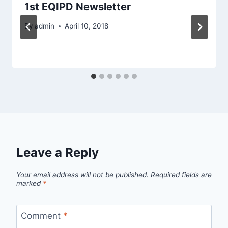
1st EQIPD Newsletter
By
admin
April 10, 2018
Leave a Reply
Your email address will not be published.
Required fields are
marked
*
Comment
*