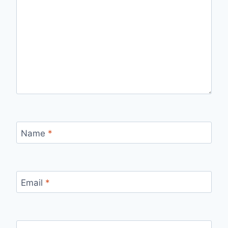
Name
*
Email
*