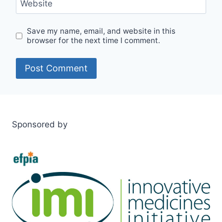
Website
Save my name, email, and website in this
browser for the next time I comment.
Sponsored by