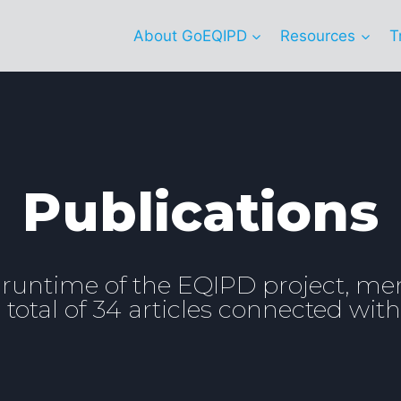
About GoEQIPD
Resources
T
Publications
 runtime of the EQIPD project, m
total of 34 articles connected with