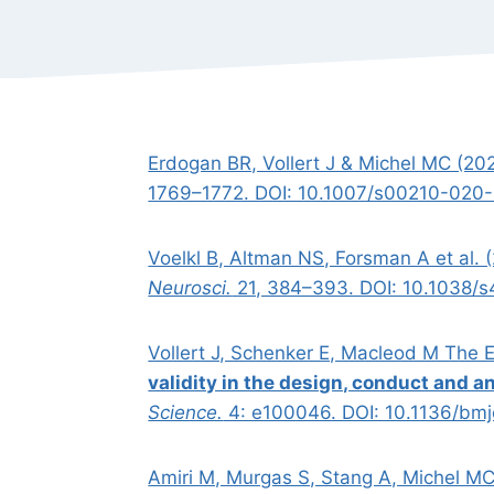
Erdogan BR, Vollert J & Michel MC (20
1769–1772. DOI: 10.1007/s00210-020
Voelkl B, Altman NS, Forsman A et al. 
Neurosci.
21, 384–393. DOI: 10.1038/
Vollert J, Schenker E, Macleod M The
validity in the design, conduct and a
Science.
4: e100046. DOI: 10.1136/bm
Amiri M, Murgas S, Stang A, Michel M