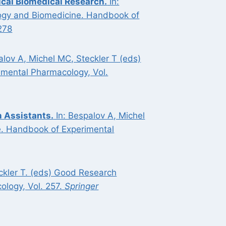
ical Biomedical Research.
In:
ology and Biomedicine. Handbook of
278
alov A, Michel MC, Steckler T (eds)
imental Pharmacology, Vol.
 Assistants.
In: Bespalov A, Michel
e. Handbook of Experimental
eckler T. (eds) Good Research
ology, Vol. 257.
Springer