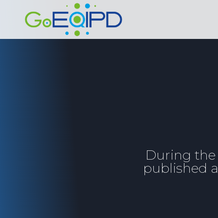
Skip
to
content
During the
published a 