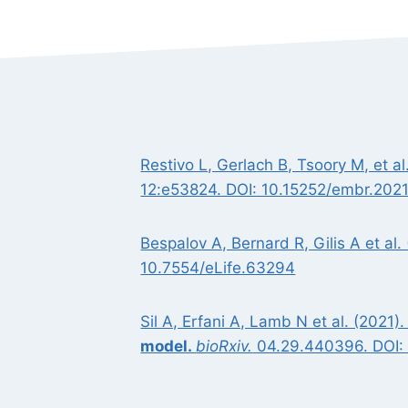
Restivo L, Gerlach B, Tsoory M, et al
12:e53824. DOI: 10.15252/embr.20
Bespalov A, Bernard R, Gilis A et al.
10.7554/eLife.63294
Sil A, Erfani A, Lamb N et al. (2021)
model.
bioRxiv.
04.29.440396. DOI: