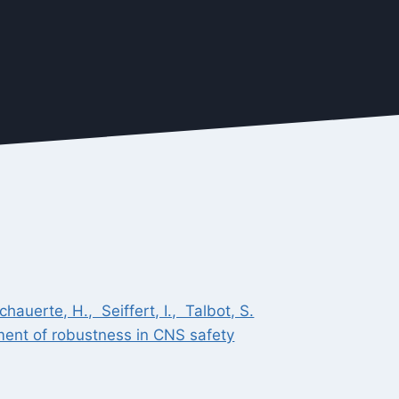
auerte, H., Seiffert, I., Talbot, S.
ment of robustness in CNS safety