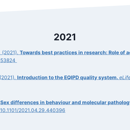
2021
. (2021).
Towards best practices in research: Role of a
2153824
 (2021).
Introduction to the EQIPD quality system.
eLif
.
Sex differences in behaviour and molecular patholog
 10.1101/2021.04.29.440396