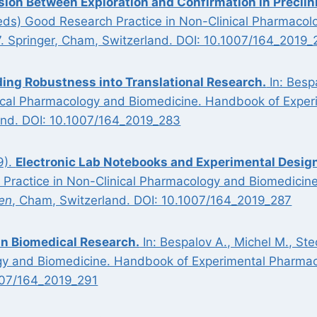
sion Between Exploration and Confirmation in Preclin
 (eds) Good Research Practice in Non-Clinical Pharmac
7. Springer, Cham, Switzerland. DOI: 10.1007/164_2019_
ding Robustness into Translational Research.
In: Besp
ical Pharmacology and Biomedicine. Handbook of Exper
nd. DOI: 10.1007/164_2019_283
9).
Electronic Lab Notebooks and Experimental Design
 Practice in Non-Clinical Pharmacology and Biomedicin
en
, Cham, Switzerland. DOI: 10.1007/164_2019_287
in Biomedical Research.
In: Bespalov A., Michel M., St
ogy and Biomedicine. Handbook of Experimental Pharmac
007/164_2019_291