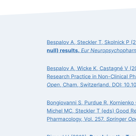
Bespalov A, Steckler T, Skolnick P (
null) results.
Eur Neuropsychophar
Bespalov A, Wicke K, Castagné V (2
Research Practice in Non-Clinical 
Open
, Cham, Switzerland. DOI: 10.
Bongiovanni S, Purdue R, Kornienko
Michel MC, Steckler T (eds) Good R
Pharmacology, Vol. 257.
Springer Op