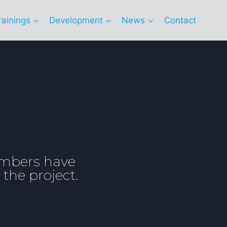
rainings
Development
News
Contact
embers have
 the project.