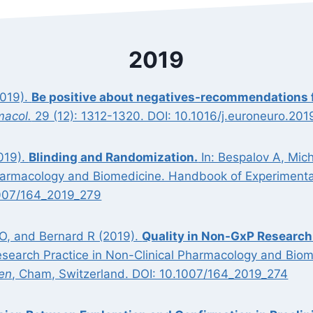
2019
2019).
Be positive about negatives-recommendations fo
macol.
29 (12): 1312-1320. DOI: 10.1016/j.euroneuro.201
019).
Blinding and Randomization.
In: Bespalov A, Mic
Pharmacology and Biomedicine. Handbook of Experimenta
1007/164_2019_279
 O, and Bernard R (2019).
Quality in Non-GxP Research
esearch Practice in Non-Clinical Pharmacology and Bio
en
, Cham, Switzerland. DOI: 10.1007/164_2019_274