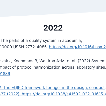
2022
 The perks of a quality system in academia,
2,100001,ISSN 2772-4085,
https://doi.org/10.1016/j.nsa
ovak J, Koopmans B, Waldron A-M, et al. (2022) Systema
: Impact of protocol harmonization across laboratory site
001886
l.
The EQIPD framework for rigor in the design, conduct
337 (2022). https://doi.org/10.1038/s41592-022-01615-