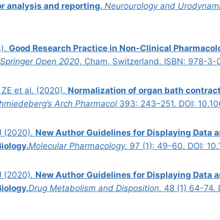
or analysis and reporting.
Neurourology and Urodynami
s).
Good Research Practice in Non-Clinical Pharmacol
.
Springer Open 2020
, Cham, Switzerland. ISBN: 978-3
 ZE et al. (2020).
Normalization of organ bath contract
hmiedeberg’s Arch Pharmacol
393: 243–251. DOI: 10.1
J (2020).
New Author Guidelines for Displaying Data 
iology.
Molecular Pharmacology.
97 (1): 49-60. DOI: 10
J (2020).
New Author Guidelines for Displaying Data 
iology.
Drug Metabolism and Disposition.
48 (1) 64-74.