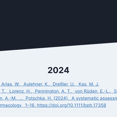
2024
, Arias, W., Aulehner, K., Dreßler, U., Kas, M. J.
 T., Lorenz, H., Pennington, A. T., von Rüden, E.-L., Sch
ron, A.-M., … Potschka, H. (2024). A systematic assess
rmacology, 1–16. https://doi.org/10.1111/bph.17358