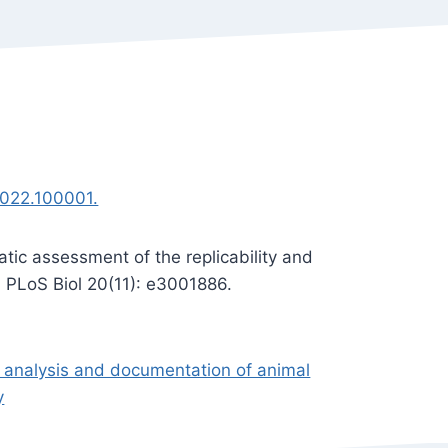
.2022.100001.
tic assessment of the replicability and
s. PLoS Biol 20(11): e3001886.
, analysis and documentation of animal
y