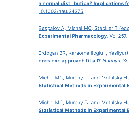
a normal distribution? Implications f
10.1002/nau.24275
Bespalov A, Michel MC, Steckler T (ed
Experimental Pharmacology,
Vol 257
Erdogan BR, Karaomerlioglu I, Yesilyurt
does one approach fit all?
Naunyn-Sc
Michel MC, Murphy TJ and Motulsky H
Statistical Methods in Experimental B
Michel MC, Murphy TJ and Motulsky H
Statistical Methods in Experimental B