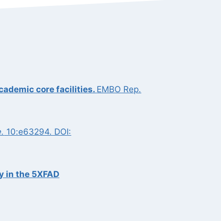
cademic core facilities.
EMBO Rep.
e.
10:e63294. DOI:
y in the 5XFAD