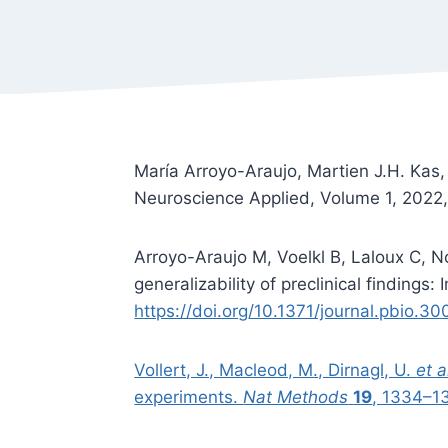
María Arroyo-Araujo, Martien J.H. Kas,
Neuroscience Applied, Volume 1, 202
Arroyo-Araujo M, Voelkl B, Laloux C, N
generalizability of preclinical findings
https://doi.org/10.1371/journal.pbio.3
Vollert, J., Macleod, M., Dirnagl, U.
et a
experiments.
Nat Methods
19
, 1334–1