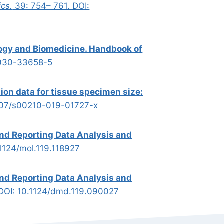
cs.
39: 754– 761. DOI:
ogy and Biomedicine. Handbook of
-030-33658-5
ion data for tissue specimen size:
007/s00210-019-01727-x
and Reporting Data Analysis and
.1124/mol.119.118927
and Reporting Data Analysis and
 DOI: 10.1124/dmd.119.090027