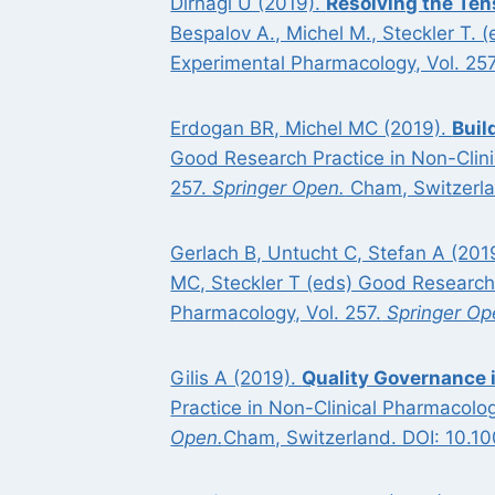
Dirnagl U (2019).
Resolving the Ten
Bespalov A., Michel M., Steckler T.
Experimental Pharmacology, Vol. 25
Erdogan BR, Michel MC (2019).
Buil
Good Research Practice in Non-Clin
257.
Springer Open.
Cham, Switzerla
Gerlach B, Untucht C, Stefan A (201
MC, Steckler T (eds) Good Research
Pharmacology, Vol. 257.
Springer Op
Gilis A (2019).
Quality Governance 
Practice in Non-Clinical Pharmacol
Open.
Cham, Switzerland. DOI: 10.1