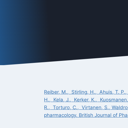
Reiber, M., Stirling, H., Ahuis, T. P.
H., Kela, J., Kerker, K., Kuosmanen,
R., Torturo, C., Virtanen, S., Wald
pharmacology. British Journal of Pha