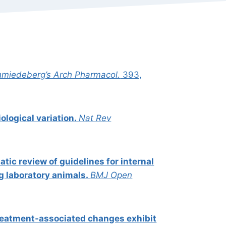
miedeberg’s Arch Pharmacol.
393,
iological variation.
Nat Rev
tic review of guidelines for internal
ng laboratory animals.
BMJ Open
reatment‐associated changes exhibit