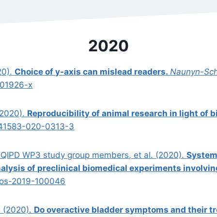
2020
20).
Choice of y-axis can mislead readers.
Naunyn-Sch
-01926-x
(2020).
Reproducibility of animal research in light of b
s41583-020-0313-3
 EQIPD WP3 study group members, et al. (2020).
Systema
nalysis of preclinical biomedical experiments involvi
jos-2019-100046
C (2020).
Do overactive bladder symptoms and their t