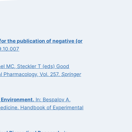
r the publication of negative (or
9.10.007
hel MC, Steckler T (eds) Good
l Pharmacology, Vol. 257.
Springer
 Environment.
In: Bespalov A,
medicine. Handbook of Experimental