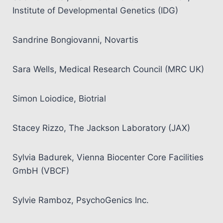
Institute of Developmental Genetics (IDG)
Sandrine Bongiovanni, Novartis
Sara Wells, Medical Research Council (MRC UK)
Simon Loiodice, Biotrial
Stacey Rizzo, The Jackson Laboratory (JAX)
Sylvia Badurek, Vienna Biocenter Core Facilities
GmbH (VBCF)
Sylvie Ramboz, PsychoGenics Inc.