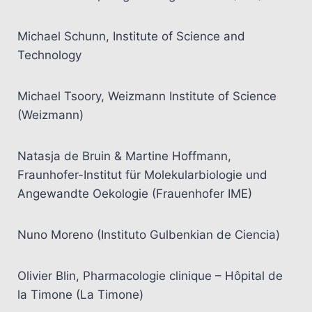
Michael Schunn, Institute of Science and
Technology
Michael Tsoory, Weizmann Institute of Science
(Weizmann)
Natasja de Bruin & Martine Hoffmann,
Fraunhofer-Institut für Molekularbiologie und
Angewandte Oekologie (Frauenhofer IME)
Nuno Moreno (Instituto Gulbenkian de Ciencia)
Olivier Blin, Pharmacologie clinique – Hôpital de
la Timone (La Timone)