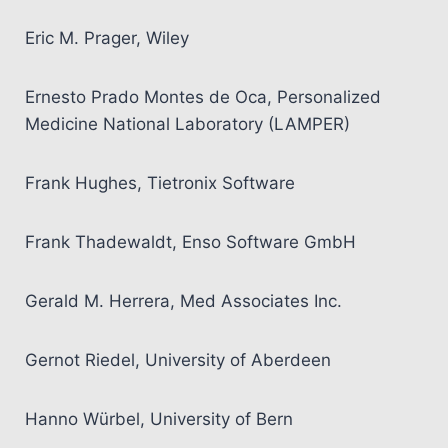
Eric M. Prager, Wiley
Ernesto Prado Montes de Oca, Personalized
Medicine National Laboratory (LAMPER)
Frank Hughes, Tietronix Software
Frank Thadewaldt, Enso Software GmbH
Gerald M. Herrera, Med Associates Inc.
Gernot Riedel, University of Aberdeen
Hanno Würbel, University of Bern