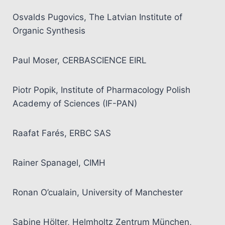
Osvalds Pugovics, The Latvian Institute of
Organic Synthesis
Paul Moser, CERBASCIENCE EIRL
Piotr Popik, Institute of Pharmacology Polish
Academy of Sciences (IF-PAN)
Raafat Farés, ERBC SAS
Rainer Spanagel, CIMH
Ronan O’cualain, University of Manchester
Sabine Hölter, Helmholtz Zentrum München,