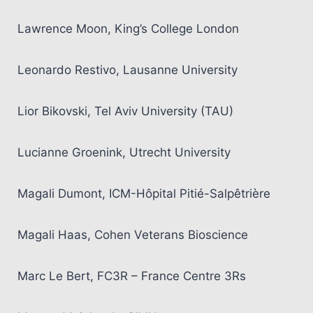
Lawrence Moon, King’s College London
Leonardo Restivo, Lausanne University
Lior Bikovski, Tel Aviv University (TAU)
Lucianne Groenink, Utrecht University
Magali Dumont, ICM-Hôpital Pitié-Salpêtrière
Magali Haas, Cohen Veterans Bioscience
Marc Le Bert, FC3R – France Centre 3Rs