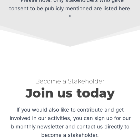
consent to be publicly mentioned are listed here.
*
Become a Stakeholder
Join us today
If you would also like to contribute and get
involved in our activities, you can sign up for our
bimonthly newsletter and contact us directly to
become a stakeholder.