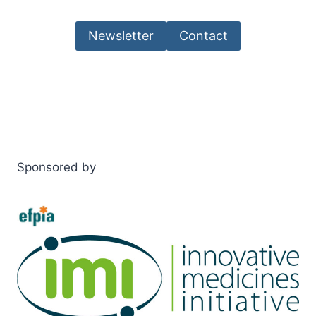
Newsletter
Contact
Sponsored by