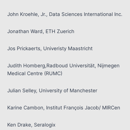
John Kroehle, Jr., Data Sciences International Inc.
Jonathan Ward, ETH Zuerich
Jos Prickaerts, Univeristy Maastricht
Judith Homberg,Radboud Universität, Nijmegen
Medical Centre (RUMC)
Julian Selley, University of Manchester
Karine Cambon, Institut François Jacob/ MIRCen
Ken Drake, Seralogix