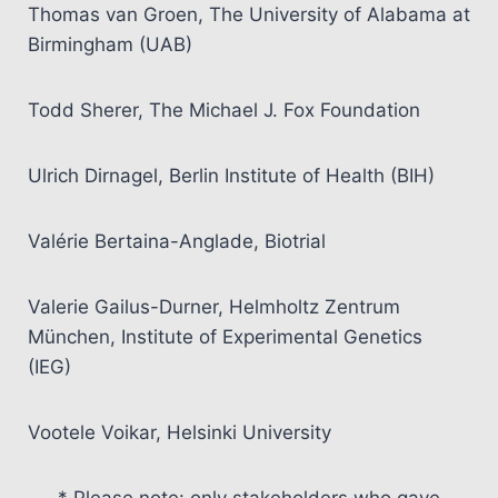
Thomas van Groen, The University of Alabama at
Birmingham (UAB)
Todd Sherer, The Michael J. Fox Foundation
Ulrich Dirnagel, Berlin Institute of Health (BIH)
Valérie Bertaina-Anglade, Biotrial
Valerie Gailus-Durner, Helmholtz Zentrum
München, Institute of Experimental Genetics
(IEG)
Vootele Voikar, Helsinki University
* Please note: only stakeholders who gave