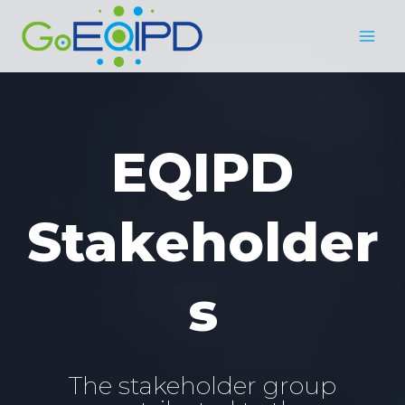
Skip
to
content
EQIPD
Stakeholder
s
The stakeholder group