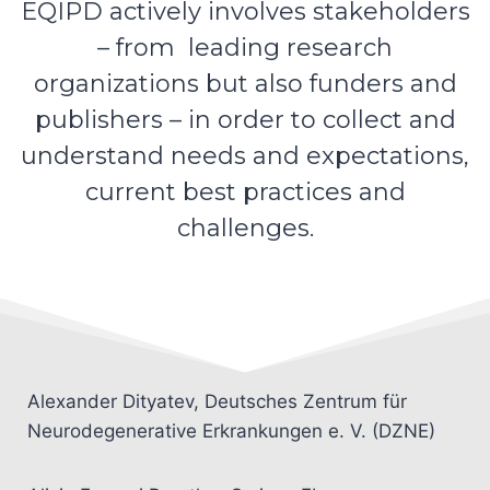
EQIPD actively involves stakeholders
– from leading research
organizations but also funders and
publishers – in order to collect and
understand needs and expectations,
current best practices and
challenges.
Alexander Dityatev, Deutsches Zentrum für
Neurodegenerative Erkrankungen e. V. (DZNE)