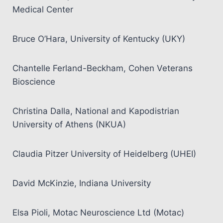
Medical Center
Bruce O’Hara, University of Kentucky (UKY)
Chantelle Ferland-Beckham, Cohen Veterans
Bioscience
Christina Dalla, National and Kapodistrian
University of Athens (NKUA)
Claudia Pitzer University of Heidelberg (UHEI)
David McKinzie, Indiana University
Elsa Pioli, Motac Neuroscience Ltd (Motac)