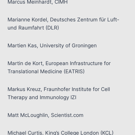
Marcus Meinhardt, CIMH
Marianne Kordel, Deutsches Zentrum für Luft-
und Raumfahrt (DLR)
Martien Kas, University of Groningen
Martin de Kort, European Infrastructure for
Translational Medicine (EATRIS)
Markus Kreuz, Fraunhofer Institute for Cell
Therapy and Immunology IZI
Matt McLoughlin, Scientist.com
Michael Curtis, King’s College London (KCL)