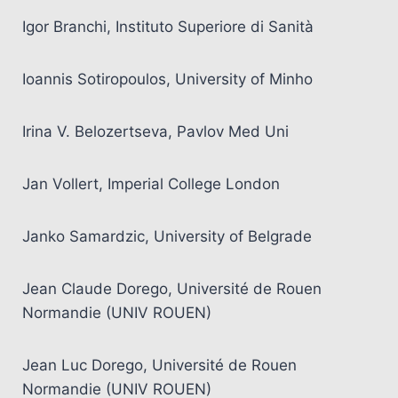
Igor Branchi, Instituto Superiore di Sanità
Ioannis Sotiropoulos, University of Minho
Irina V. Belozertseva, Pavlov Med Uni
Jan Vollert, Imperial College London
Janko Samardzic, University of Belgrade
Jean Claude Dorego, Université de Rouen
Normandie (UNIV ROUEN)
Jean Luc Dorego, Université de Rouen
Normandie (UNIV ROUEN)