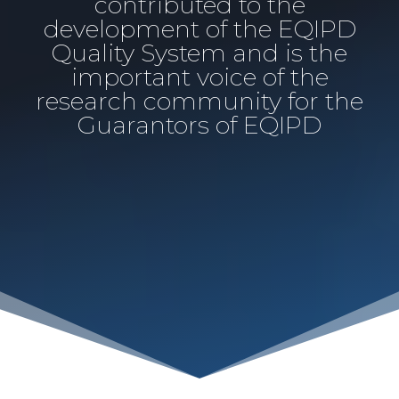
contributed to the
development of the EQIPD
Quality System and is the
important voice of the
research community for the
Guarantors of EQIPD