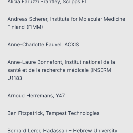
Alicia Faruzzi Brantley, Scripps FL
Andreas Scherer, Institute for Molecular Medicine
Finland (FIMM)
Anne-Charlotte Fauvel, ACXIS
Anne-Laure Bonnefont, Institut national de la
santé et de la recherche médicale (INSERM
U1183
Arnoud Herremans, Y47
Ben Fitzpatrick, Tempest Technologies
Bernard Lerer, Hadassah – Hebrew University