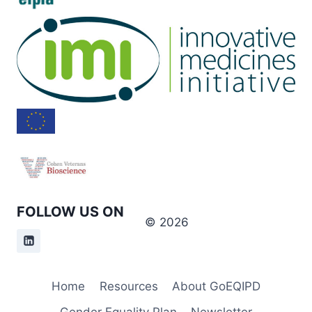
FOLLOW US ON
© 2026
Home
Resources
About GoEQIPD
Gender Equality Plan
Newsletter