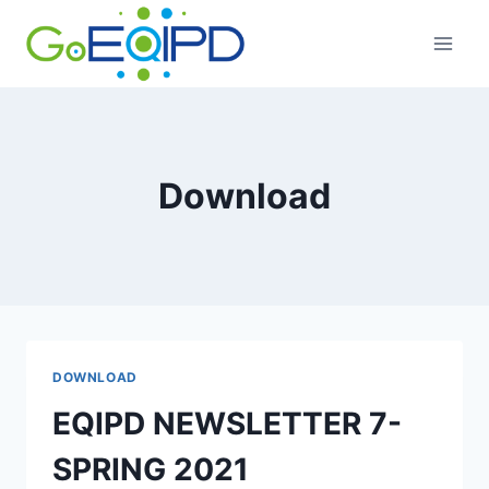
Skip
to
content
Download
DOWNLOAD
EQIPD NEWSLETTER 7-
SPRING 2021