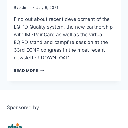
By
admin
July 9, 2021
Find out about recent development of the
EQIPD Quality system, the new partnership
with IMI-PainCare as well as the virtual
EQIPD stand and campfire session at the
33rd ECNP congress in the most recent
newsletter! DOWNLOAD
EQIPD
READ MORE
NEWSLETTER
7-
SPRING
2021
Sponsored by