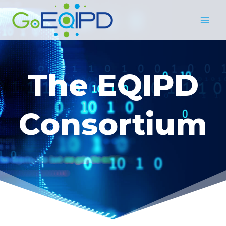
Skip
to
content
The EQIPD
Consortium