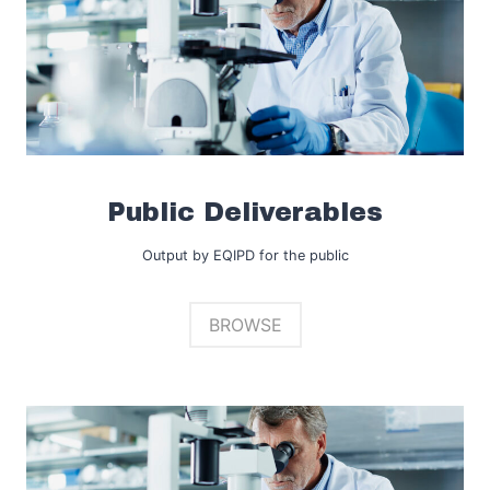
Public Deliverables
Output by EQIPD for the public
BROWSE