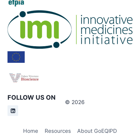
FOLLOW US ON
© 2026
Home
Resources
About GoEQIPD