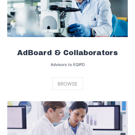
AdBoard & Collaborators
Advisors to EQIPD
BROWSE