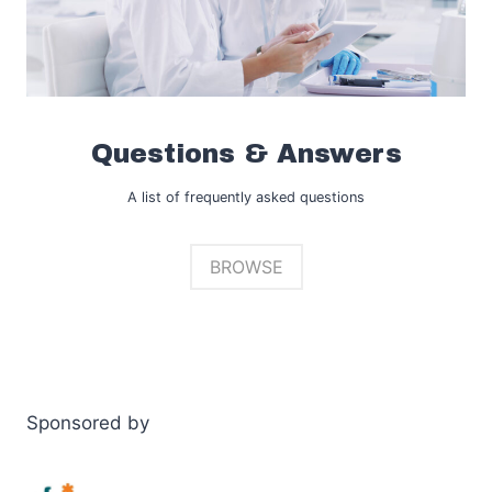
Questions & Answers
A list of frequently asked questions
BROWSE
Sponsored by