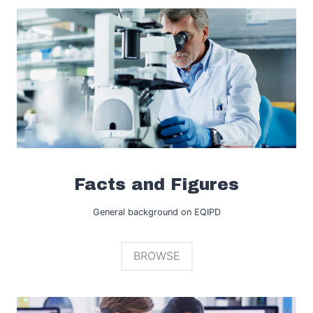
Facts and Figures
General background on EQIPD
BROWSE