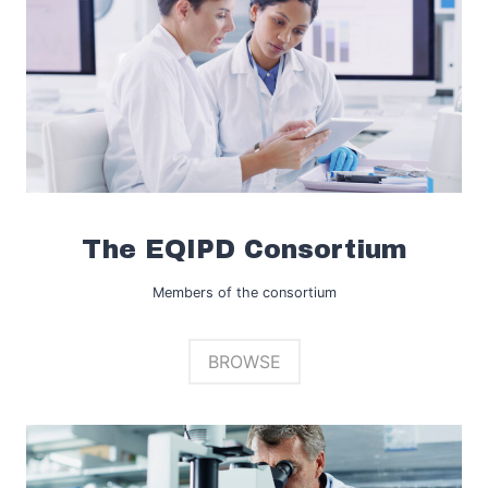
The EQIPD Consortium
Members of the consortium
BROWSE